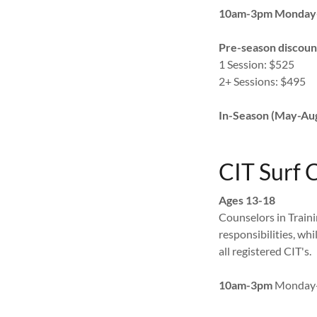
10am-3pm Monday
Pre-season discoun
1 Session: $525
2+ Sessions: $495
In-Season (May-Aug.
CIT Surf
Ages 13-18
Counselors in Train
responsibilities, whi
all registered CIT's.
10am-3pm
Monday