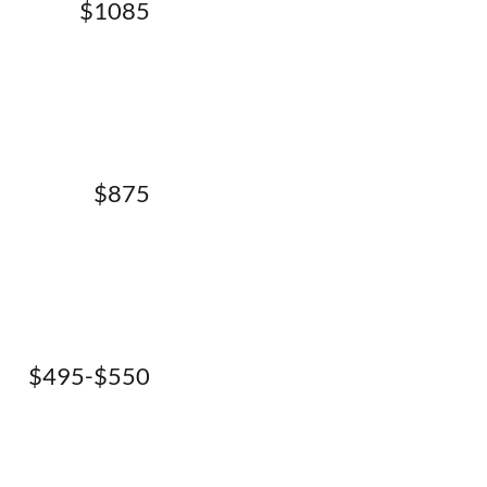
$1085
$875
$495-$550