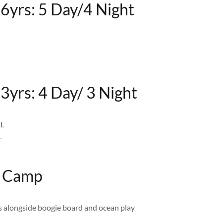
16yrs: 5 Day/4 Night
3yrs: 4 Day/ 3 Night
LL
L
f Camp
us alongside boogie board and ocean play