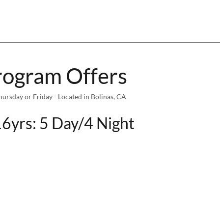
rogram Offers
sday or Friday - Located in Bolinas, CA
6yrs: 5 Day/4 Night