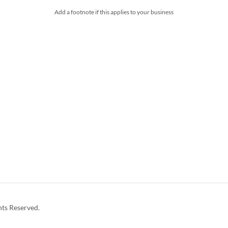
Add a footnote if this applies to your business
hts Reserved.