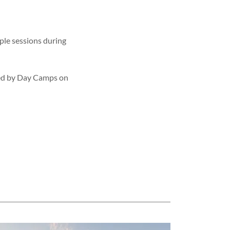
iple sessions during
owed by Day Camps on