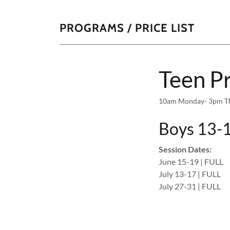
PROGRAMS / PRICE LIST
Teen P
10am Monday- 3pm Thur
Boys 13-1
Session Dates:
June 15-19 | FULL
July 13-17 | FULL
July 27-31 | FULL