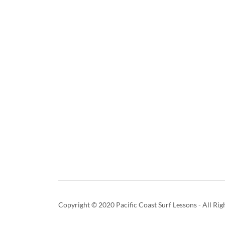
Copyright © 2020 Pacific Coast Surf Lessons - All Rig