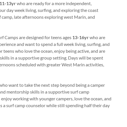
11-13yr
who are ready for a more independent,
ur day week living, surfing, and exploring the coast
rf camp, late afternoons exploring west Marin, and
rf Camps are designed for teens ages
13-16yr
who are
erience and want to spend a full week living, surfing, and
or teens who love the ocean, enjoy being active, and are
skills in a supportive group setting. Days will be spent
fternoons scheduled with greater West Marin activities,
who want to take the next step beyond being a camper
and mentorship skills in a supportive surf camp
o enjoy working with younger campers, love the ocean, and
as a surf camp counselor while still spending half their day