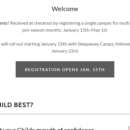
Welcome
unts!
Received at checkout by registering a single camper for mult
pre-season months: January 15th-May 1st
s will roll out starting January 15th with Sleepaway Camps, foll
January 23rd.
REGISTRATION OPENS JAN. 15TH
HILD BEST?
t your Childs growth of confidence,