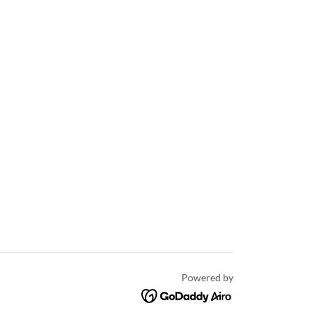
Powered by