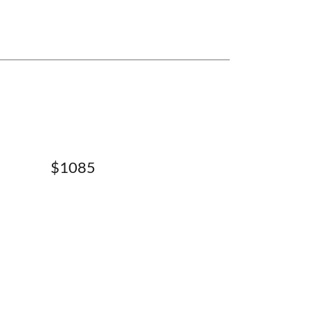
$1085