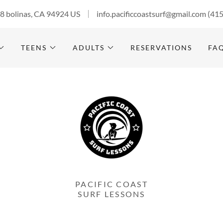
28 bolinas, CA 94924 US
info.pacificcoastsurf@gmail.com
(41
TEENS
ADULTS
RESERVATIONS
FA
PACIFIC COAST
SURF LESSONS