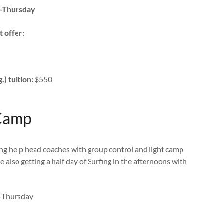
-Thursday
t offer:
) tuition:
$550
 Camp
ing help head coaches with group control and light camp
le also getting a half day of Surfing in the afternoons with
-Thursday