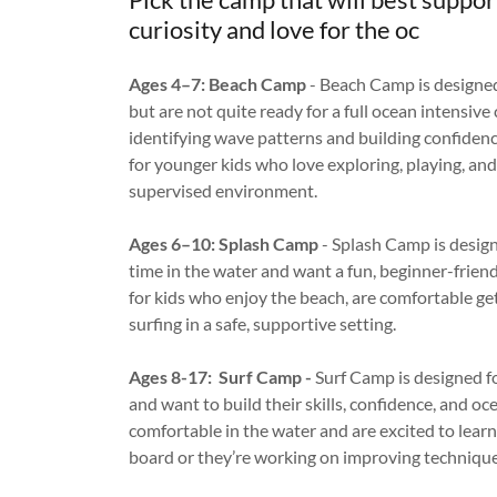
curiosity and love for the oc
Ages 4–7: Beach Camp
- Beach Camp is designed
but are not quite ready for a full ocean intensiv
identifying wave patterns and building confidenc
for younger kids who love exploring, playing, and 
supervised environment.
Ages 6–10: Splash Camp
- Splash Camp is desig
time in the water and want a fun, beginner-friend
for kids who enjoy the beach, are comfortable ge
surfing in a safe, supportive setting.
Ages 8-17: Surf Camp -
Surf Camp is designed f
and want to build their skills, confidence, and o
comfortable in the water and are excited to learn 
board or they’re working on improving technique