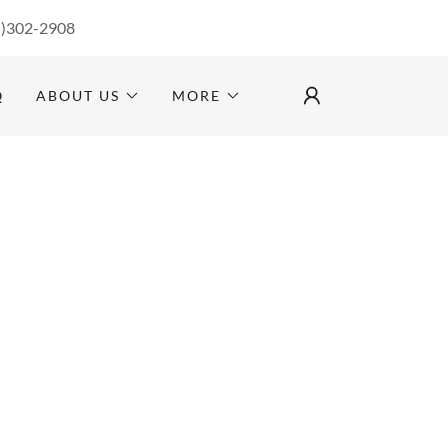
5)302-2908
Q
ABOUT US
MORE