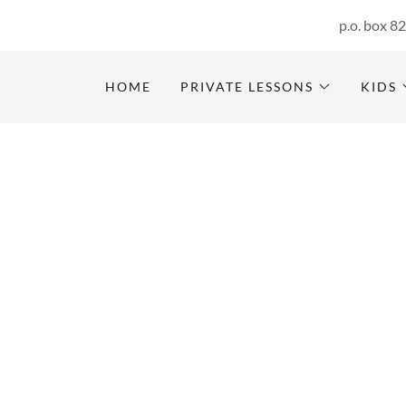
p.o. box 8
HOME
PRIVATE LESSONS
KIDS