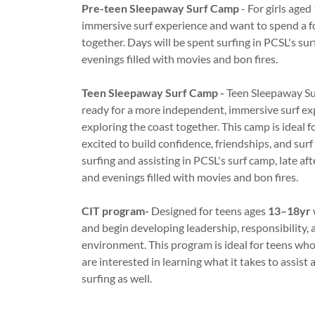
Pre-teen Sleepaway Surf Camp
- For girls aged
immersive surf experience and want to spend a fo
together. Days will be spent surfing in PCSL's su
evenings filled with movies and bon fires.
Teen Sleepaway Surf Camp -
Teen Sleepaway Su
ready for a more independent, immersive surf exp
exploring the coast together. This camp is ideal f
excited to build confidence, friendships, and surf 
surfing and assisting in PCSL's surf camp, late a
and evenings filled with movies and bon fires.
CIT program-
Designed for teens ages
13–18yr
and begin developing leadership, responsibility, 
environment. This program is ideal for teens wh
are interested in learning what it takes to assist 
surfing as well.