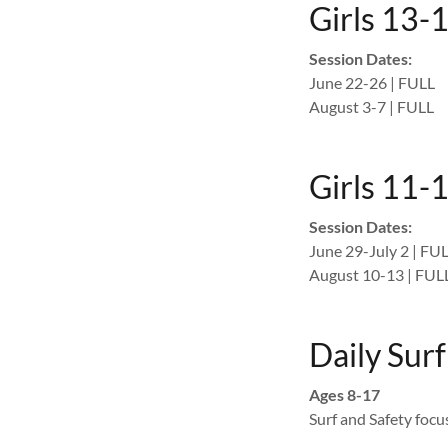
Girls 13-
Session Dates:
June 22-26 | FULL
August 3-7 | FULL
Girls 11-1
Session Dates:
June 29-July 2 | FU
August 10-13 | FUL
Daily Sur
Ages 8-17
Surf and Safety foc