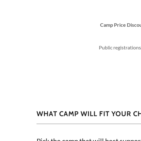
Camp Price Disco
Public registration
WHAT CAMP WILL FIT YOUR C
Pick the camp that will best suppor