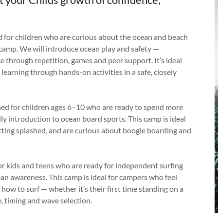
 for children who are curious about the ocean and beach
e camp. We will introduce ocean play and safety —
e through repetition, games and peer support. It’s ideal
learning through hands-on activities in a safe, closely
ned for children ages 6–10 who are ready to spend more
ly introduction to ocean board sports. This camp is ideal
tting splashed, and are curious about boogie boarding and
or kids and teens who are ready for independent surfing
cean awareness. This camp is ideal for campers who feel
how to surf — whether it’s their first time standing on a
, timing and wave selection.