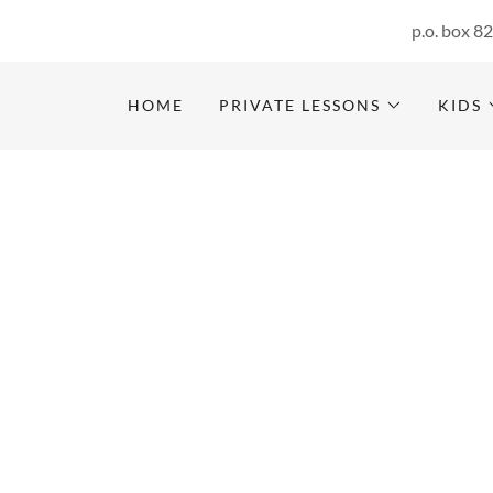
p.o. box 8
HOME
PRIVATE LESSONS
KIDS