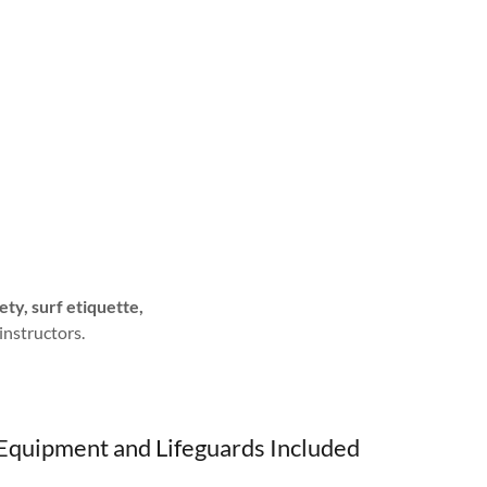
ety, surf etiquette,
 instructors.
Equipment and Lifeguards Included