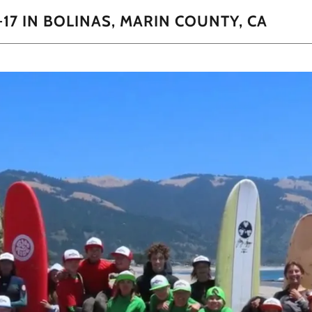
-17 IN BOLINAS, MARIN COUNTY, CA