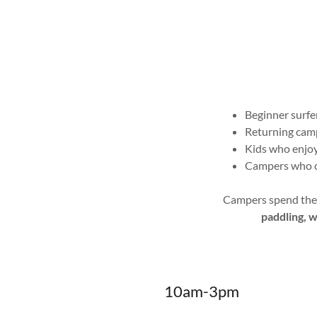
Beginner surfe
Returning camp
Kids who enjoy
Campers who ca
Campers spend the m
paddling, 
10am-3pm