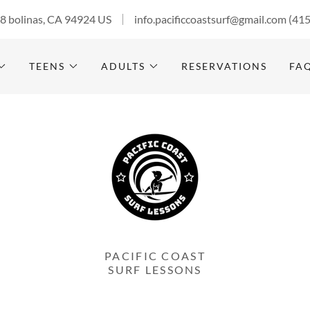
28 bolinas, CA 94924 US
info.pacificcoastsurf@gmail.com
(41
TEENS
ADULTS
RESERVATIONS
FA
PACIFIC COAST
SURF LESSONS