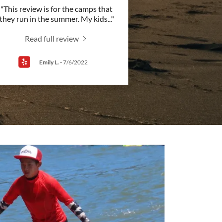
"This review is for the camps that
they run in the summer. My kids
..."
Read full review
Emily L.
-
7/6/2022