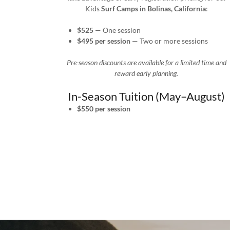
Kids
Surf Camps in Bolinas, California
:
$525
— One session
$495 per session
— Two or more sessions
Pre-season discounts are available for a limited time and
reward early planning.
In-Season Tuition (May–August)
$550 per session