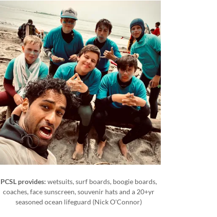
PCSL provides:
wetsuits, surf boards, boogie boards,
coaches, face sunscreen, souvenir hats and a 20+yr
seasoned ocean lifeguard (Nick O'Connor)