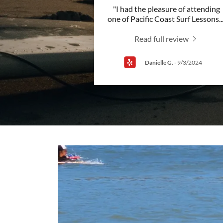
"I had the pleasure of attending
one of Pacific Coast Surf Lessons
..
Read full review
Danielle G.
-
9/3/2024