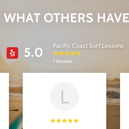
 WHAT OTHERS HAVE
Pacific Coast Surf Lessons
5.0
7 Reviews
L