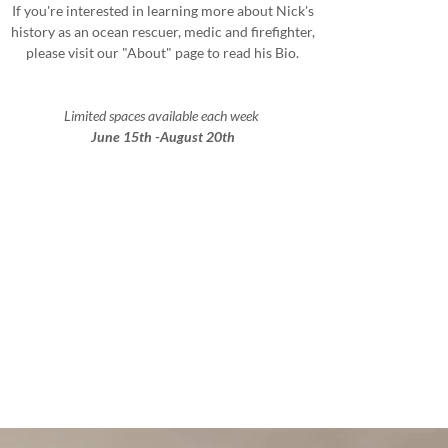
If you're interested in learning more about Nick's
history as an ocean rescuer, medic and firefighter,
please visit our "About" page to read his Bio.
Limited spaces available each week
June 15th -August 20th