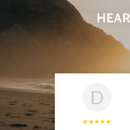
HEAR
D