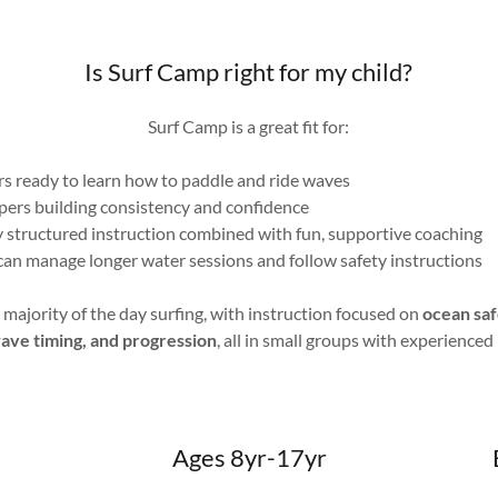
Is Surf Camp right for my child?
Surf Camp is a great fit for:
rs ready to learn how to paddle and ride waves
ers building consistency and confidence
 structured instruction combined with fun, supportive coaching
n manage longer water sessions and follow safety instructions
ajority of the day surfing, with instruction focused on
ocean saf
wave timing, and progression
, all in small groups with experienced
Ages 8yr-17yr