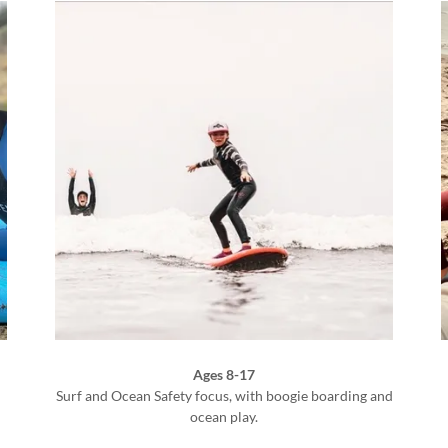
Ages 8-17
Surf and Ocean Safety focus, with boogie boarding and
)
ocean play.