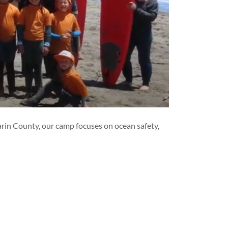
Marin County, our camp focuses on ocean safety,