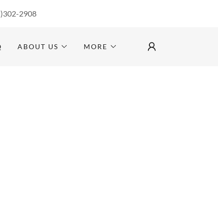
5)302-2908
Q
ABOUT US
MORE