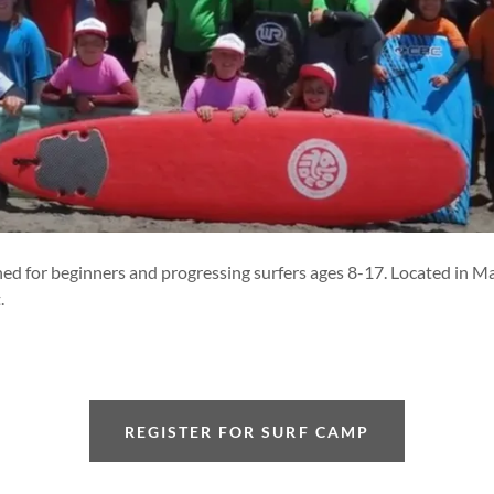
igned for beginners and progressing surfers ages 8-17. Located in 
.
REGISTER FOR SURF CAMP