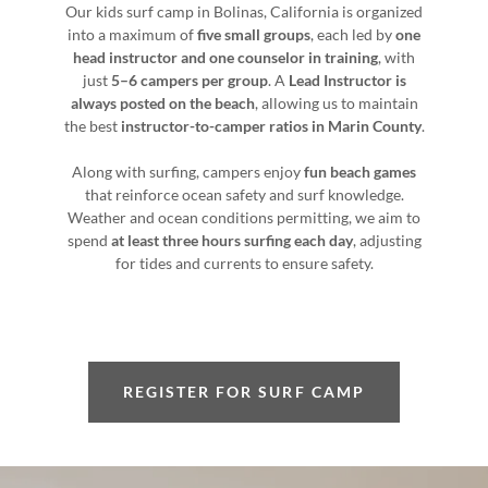
Our kids surf camp in Bolinas, California is organized
into a maximum of
five small groups
, each led by
one
head instructor and one counselor in training
, with
just
5–6 campers per group
. A
Lead Instructor is
always posted on the beach
, allowing us to maintain
the best
instructor-to-camper ratios in Marin County
.
Along with surfing, campers enjoy
fun beach games
that reinforce ocean safety and surf knowledge.
Weather and ocean conditions permitting, we aim to
spend
at least three hours surfing each day
, adjusting
for tides and currents to ensure safety.
REGISTER FOR SURF CAMP