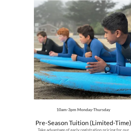
10am-3pm Monday-Thursday
Pre-Season Tuition (Limited-Time
Take advantage of early registration pricing for our