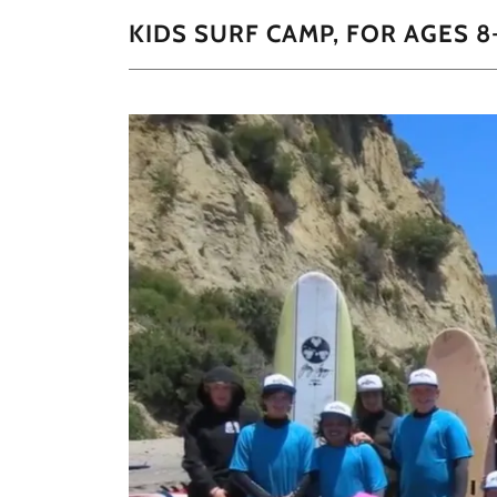
KIDS SURF CAMP, FOR AGES 8