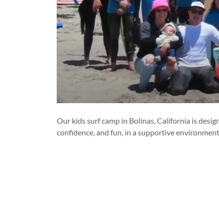
Our kids surf camp in Bolinas, California is des
confidence, and fun, in a supportive environment