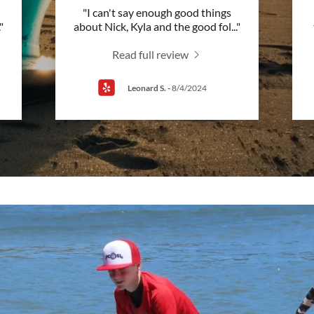
"I can't say enough good things
."
about Nick, Kyla and the good fol
..."
Read full review
Leonard S.
-
8/4/2024