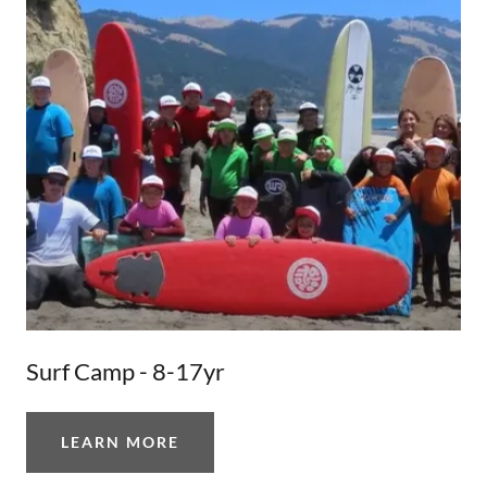
Surf Camp - 8-17yr
LEARN MORE