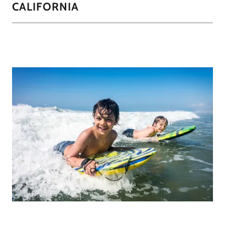
CALIFORNIA