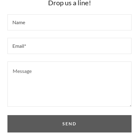
Drop us a line!
Name
Email*
SEND