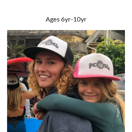
Ages 6yr-10yr