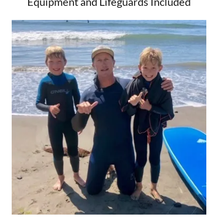
Equipment and Lifeguards Included