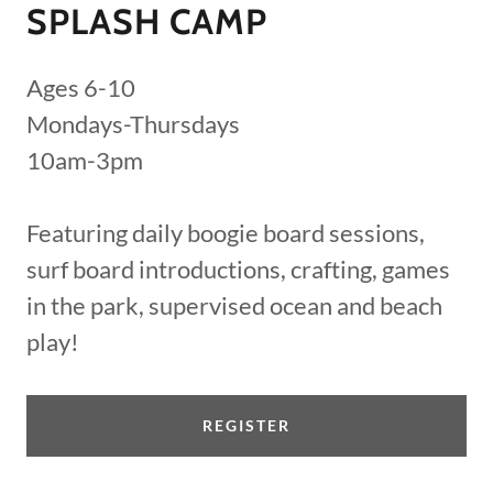
SPLASH CAMP
Ages 6-10
Mondays-Thursdays
10am-3pm
Featuring daily boogie board sessions,
surf board introductions, crafting, games
in the park, supervised ocean and beach
play!
REGISTER