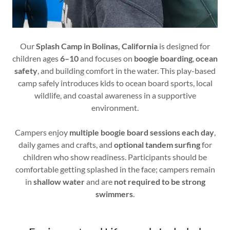
Our
Splash Camp in Bolinas, California
is designed for
children ages
6–10
and focuses on
boogie boarding
,
ocean
safety
, and building comfort in the water. This play-based
camp safely introduces kids to ocean board sports, local
wildlife, and coastal awareness in a supportive
environment.
Campers enjoy
multiple boogie board sessions each day
,
daily games and crafts, and
optional tandem surfing
for
children who show readiness. Participants should be
comfortable getting splashed in the face; campers remain
in
shallow water
and are
not required to be strong
swimmers
.