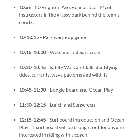
10am
- 80 Brighton Ave. Bolinas, Ca. - Meet
instructors in the grassy park behind the tennis
courts.
10-10:15
- Park warm-up game
10:15-10:30
- Wetsuits and Sunscreen
10:30-10:45
- Safety Walk and Talk identifying
tides, currents, wave patterns and wildlife
10:45-11:30
- Boogie Board and Ocean Play
11:30-12:15
- Lunch and Sunscreen
12:15-12:45
- Surf board introduction and Ocean
Play - 1 surf board will be brought out for anyone
interested in riding with a coach!