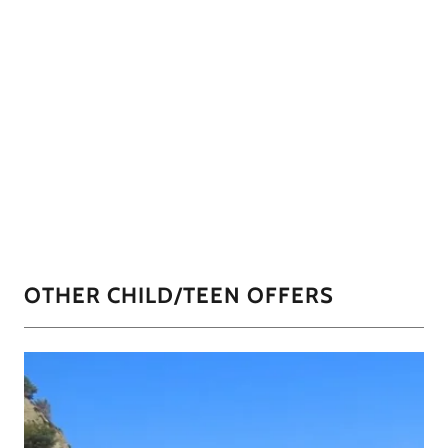
OTHER CHILD/TEEN OFFERS