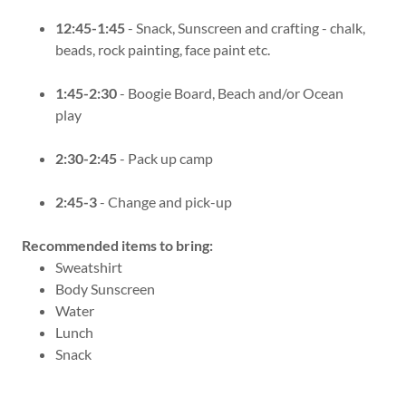
12:45-1:45
- Snack, Sunscreen and crafting - chalk,
beads, rock painting, face paint etc.
1:45-2:30
- Boogie Board, Beach and/or Ocean
play
2:30-2:45
- Pack up camp
2:45-3
- Change and pick-up
Recommended items to bring:
Sweatshirt
Body Sunscreen
Water
Lunch
Snack