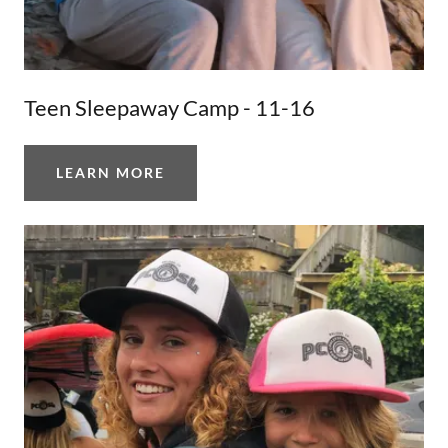
Teen Sleepaway Camp - 11-16
LEARN MORE