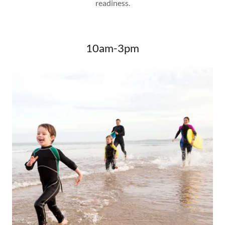
readiness.
10am-3pm