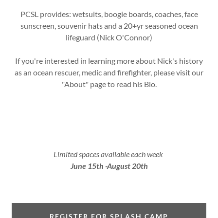
PCSL provides: wetsuits, boogie boards, coaches, face
sunscreen, souvenir hats and a 20+yr seasoned ocean
lifeguard (Nick O'Connor)
If you're interested in learning more about Nick's history
as an ocean rescuer, medic and firefighter, please visit our
"About" page to read his Bio.
Limited spaces available each week
June 15th -August 20th
REGISTER FOR SPLASH CAMP