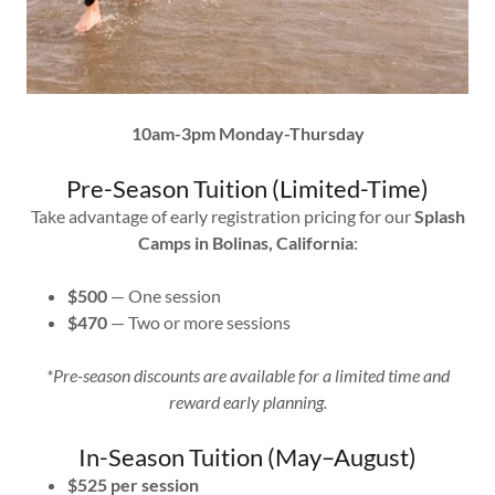
10am-3pm Monday-Thursday
Pre-Season Tuition (Limited-Time)
Take advantage of early registration pricing for our
Splash
Camps in Bolinas, California
:
$500
— One session
$470
— Two or more sessions
*Pre-season discounts are available for a limited time and
reward early planning.
In-Season Tuition (May–August)
$525 per session