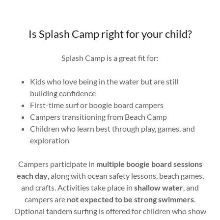
Is Splash Camp right for your child?
Splash Camp is a great fit for:
Kids who love being in the water but are still
building confidence
First-time surf or boogie board campers
Campers transitioning from Beach Camp
Children who learn best through play, games, and
exploration
Campers participate in
multiple boogie board sessions
each day
, along with ocean safety lessons, beach games,
and crafts. Activities take place in
shallow water
, and
campers are
not expected to be strong swimmers
.
Optional tandem surfing is offered for children who show