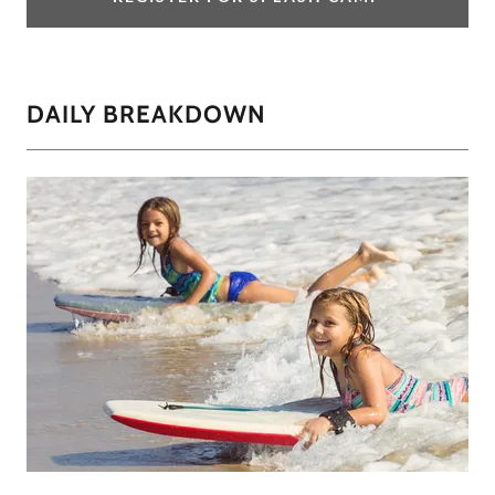
DAILY BREAKDOWN