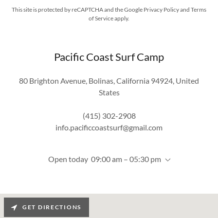
This site is protected by reCAPTCHA and the Google
Privacy Policy
and
Terms
of Service
apply.
Pacific Coast Surf Camp
80 Brighton Avenue, Bolinas, California 94924, United
States
(415) 302-2908
info.pacificcoastsurf@gmail.com
Open today
09:00 am – 05:30 pm
GET DIRECTIONS