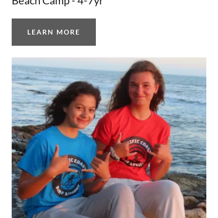
Beach Camp - 4-7yr
LEARN MORE