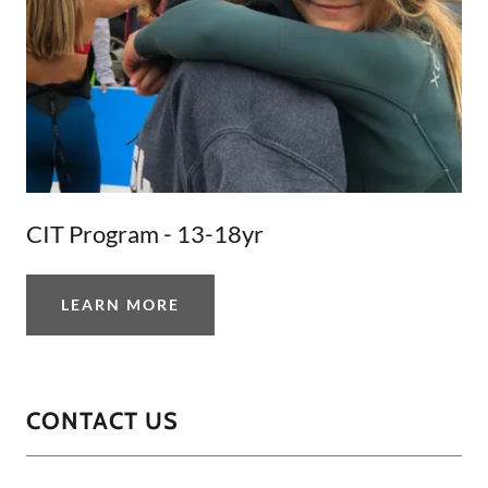
CIT Program - 13-18yr
LEARN MORE
CONTACT US