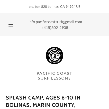
p.o. box 828 bolinas, CA 94924 US
info.pacificcoastsurf@gmail.com
(415)302-2908
PACIFIC COAST
SURF LESSONS
SPLASH CAMP, AGES 6-10 IN
BOLINAS, MARIN COUNTY,