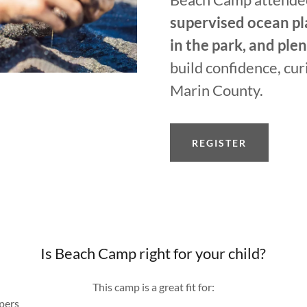
supervised ocean pl
in the park, and ple
build confidence, cur
Marin County.
REGISTER
Is Beach Camp right for your child?
This camp is a great fit for:
pers