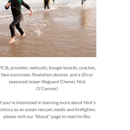
PCSL provides: wetsuits, boogie boards, coaches,
face sunscreen, floatation devices and a 20+yr
seasoned ocean lifeguard (Owner, Nick
O'Connor)
If you're interested in learning more about Nick's
history as an ocean rescuer, medic and firefighter,
please visit our "About" page to read his Bio.