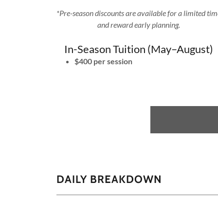
*Pre-season discounts are available for a limited ti
and reward early planning.
In-Season Tuition (May–August)
$400 per session
DAILY BREAKDOWN