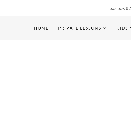
p.o. box 8
HOME
PRIVATE LESSONS
KIDS