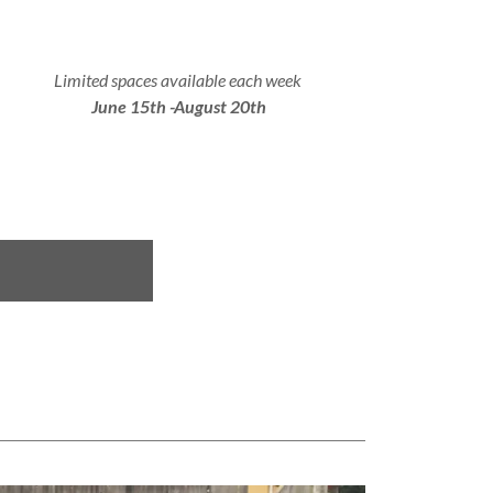
Limited spaces available each week
June 15th -August 20th