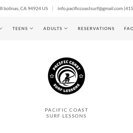
28 bolinas, CA 94924 US
info.pacificcoastsurf@gmail.com
(41
TEENS
ADULTS
RESERVATIONS
FA
PACIFIC COAST
SURF LESSONS