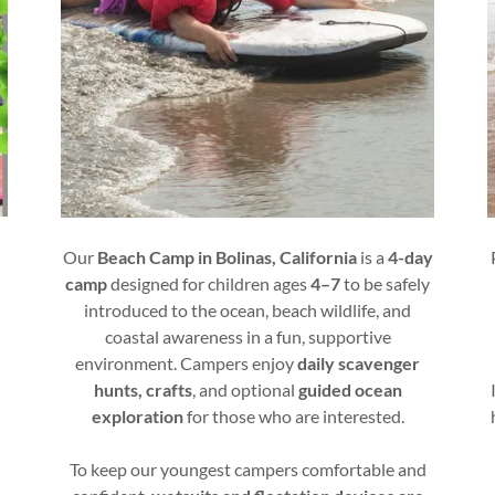
Our
Beach Camp in Bolinas, California
is a
4-day
camp
designed for children ages
4–7
to be safely
introduced to the ocean, beach wildlife, and
)
coastal awareness in a fun, supportive
environment. Campers enjoy
daily scavenger
hunts, crafts
, and optional
guided ocean
exploration
for those who are interested.
To keep our youngest campers comfortable and