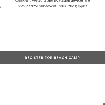
confident,
wetsuits and floatation devices are
provided
for our adventurous little guppies
me
REGISTER FOR BEACH CAMP