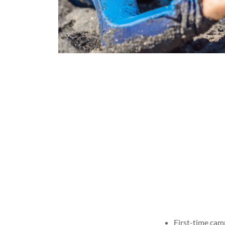
First-time cam