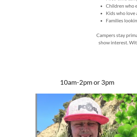
Children who e
Kids who love 
Families lookin
Campers stay primar
show interest. Wi
10am-2pm or 3pm