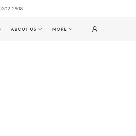
5)302-2908
Q
ABOUT US
MORE