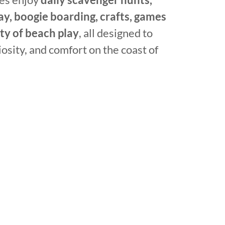
ay, boogie boarding, crafts, games
nty of beach play
, all designed to
iosity, and comfort on the coast of