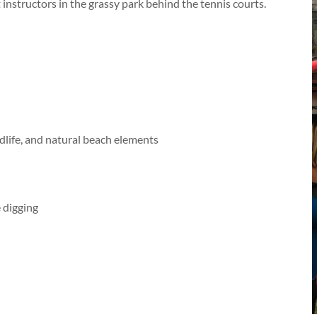
 instructors in the grassy park behind the tennis courts.
dlife, and natural beach elements
 digging