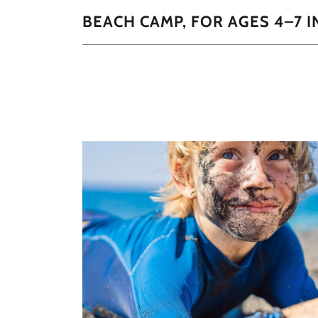
BEACH CAMP, FOR AGES 4–7 I