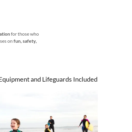
ation
for those who
uses on
fun, safety,
Equipment and Lifeguards Included