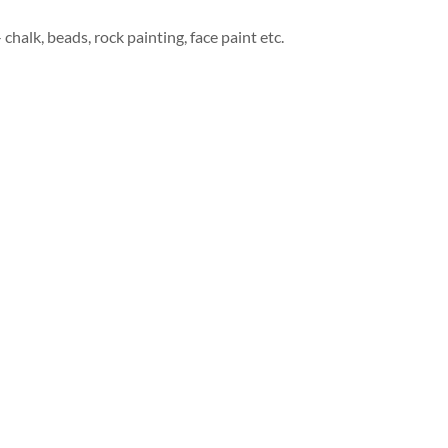
 chalk, beads, rock painting, face paint etc.