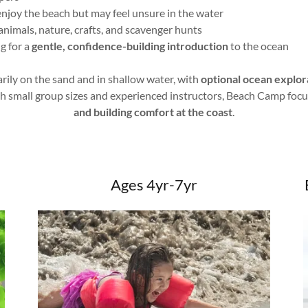
njoy the beach but may feel unsure in the water
animals, nature, crafts, and scavenger hunts
g for a
gentle, confidence-building introduction
to the ocean
ily on the sand and in shallow water, with
optional ocean explor
th small group sizes and experienced instructors, Beach Camp foc
and building comfort at the coast
.
Ages 4yr-7yr