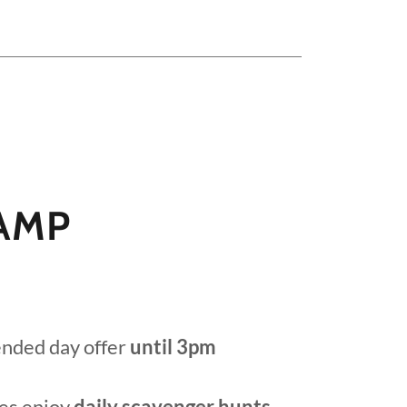
AMP
ended day offer
until 3pm
es enjoy
daily scavenger hunts,