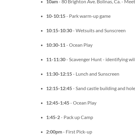
10am
- 80 Brighton Ave. Bolinas, Ca. - Meet
10-10:15
- Park warm-up game
10:15-10:30
- Wetsuits and Sunscreen
10:30-11
- Ocean Play
11-11:30
- Scavenger Hunt - identifying wil
11:30-12:15
- Lunch and Sunscreen
12:15-12:45
- Sand castle building and hole
12:45-1:45
- Ocean Play
1:45-2
- Pack up Camp
2:00pm
- First Pick-up