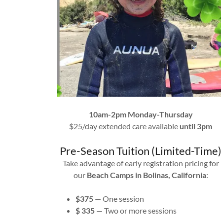
10am-2pm Monday-Thursday
$25/day extended care available
until 3pm
Pre-Season Tuition (Limited-Time
Take advantage of early registration pricing for
our
Beach Camps in Bolinas, California
:
$375
— One session
$ 335
— Two or more sessions