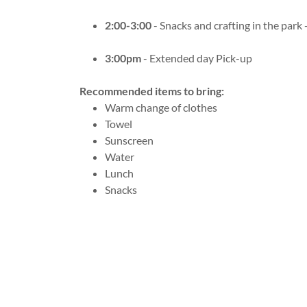
2:00-3:00
- Snacks and crafting in the park -
3:00pm
- Extended day Pick-up
Recommended items to bring:
Warm change of clothes
Towel
Sunscreen
Water
Lunch
Snacks