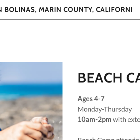
N BOLINAS, MARIN COUNTY, CALIFORNI
BEACH C
Ages 4-7
Monday-Thursday
10am-2pm
with ext
Beach Camp attende