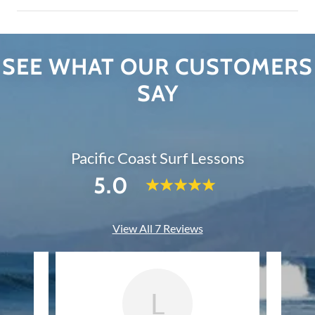
SEE WHAT OUR CUSTOMERS
SAY
Pacific Coast Surf Lessons
5.0
View All 7 Reviews
L