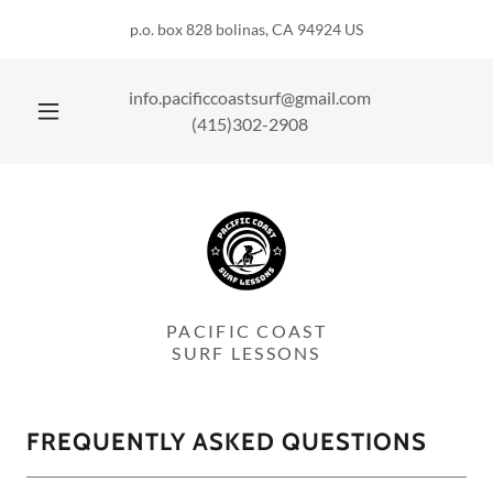
p.o. box 828 bolinas, CA 94924 US
info.pacificcoastsurf@gmail.com
(415)302-2908
PACIFIC COAST
SURF LESSONS
FREQUENTLY ASKED QUESTIONS