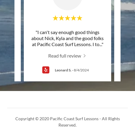
nding
"I can't say enough good things
"This
ssons'
about Nick, Kyla and the good folks
they
olina
..."
at Pacific Coast Surf Lessons. I to
..."
have 
Read full review
Leonard S.
-
8/4/2024
Copyright © 2020 Pacific Coast Surf Lessons - All Rights
Reserved.