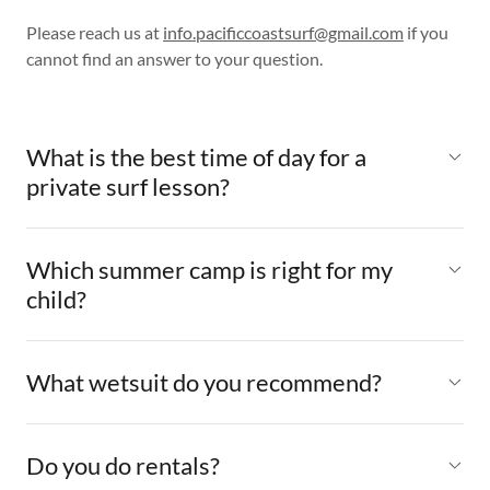
Please reach us at
info.pacificcoastsurf@gmail.com
if you
cannot find an answer to your question.
What is the best time of day for a
private surf lesson?
Which summer camp is right for my
child?
What wetsuit do you recommend?
Do you do rentals?