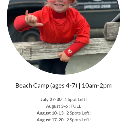
Beach Camp (ages 4-7) | 10am-2pm
July 27-30
: 1 Spot Left!
August 3-6
: FULL
August 10-13
: 2 Spots Left!
August 17-20
: 2 Spots Left!