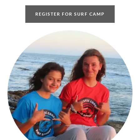
REGISTER FOR SURF CAMP