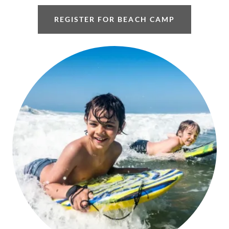
REGISTER FOR BEACH CAMP