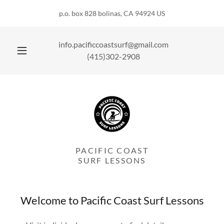
p.o. box 828 bolinas, CA 94924 US
info.pacificcoastsurf@gmail.com
(415)302-2908
PACIFIC COAST
SURF LESSONS
Welcome to Pacific Coast Surf Lessons