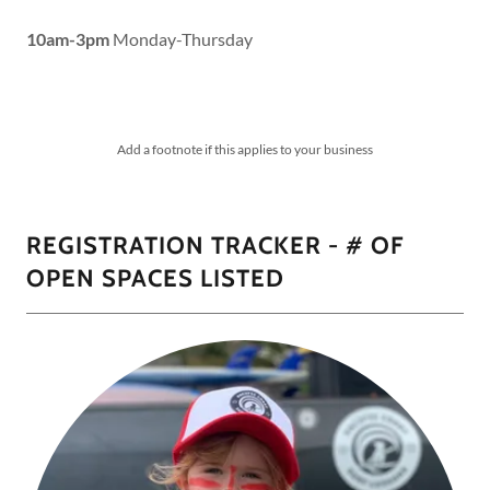
10am-3pm
Monday-Thursday
Add a footnote if this applies to your business
REGISTRATION TRACKER - # OF
OPEN SPACES LISTED