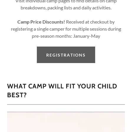
Visit individual camp pages to find details on camp
breakdowns, packing lists and daily activities.
Camp Price Discounts!
Received at checkout by
registering a single camper for multiple sessions during
pre-season months: January-May
REGISTRATIONS
WHAT CAMP WILL FIT YOUR CHILD
BEST?