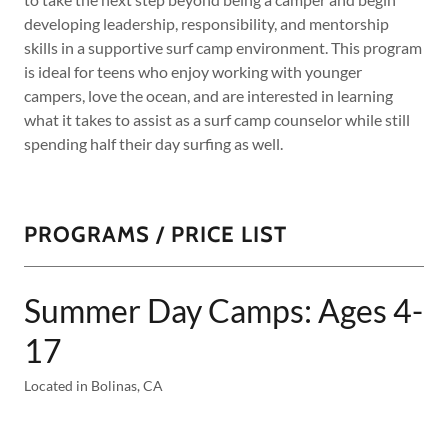
developing leadership, responsibility, and mentorship
skills in a supportive surf camp environment. This program
is ideal for teens who enjoy working with younger
campers, love the ocean, and are interested in learning
what it takes to assist as a surf camp counselor while still
spending half their day surfing as well.
PROGRAMS / PRICE LIST
Summer Day Camps: Ages 4-
17
Located in Bolinas, CA