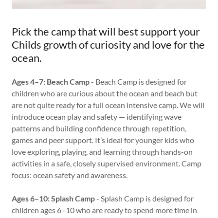
Pick the camp that will best support your
Childs growth of curiosity and love for the
ocean.
Ages 4–7: Beach Camp
- Beach Camp is designed for
children who are curious about the ocean and beach but
are not quite ready for a full ocean intensive camp. We will
introduce ocean play and safety — identifying wave
patterns and building confidence through repetition,
games and peer support. It’s ideal for younger kids who
love exploring, playing, and learning through hands-on
activities in a safe, closely supervised environment. Camp
focus: ocean safety and awareness.
Ages 6–10: Splash Camp
- Splash Camp is designed for
children ages 6–10 who are ready to spend more time in