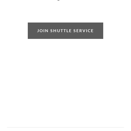
JOIN SHUTTLE SERVICE