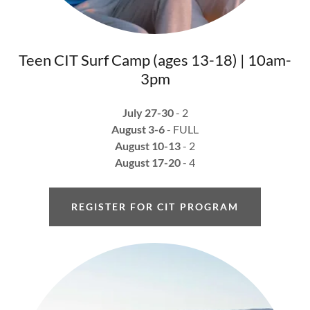
Teen CIT Surf Camp (ages 13-18) | 10am-
3pm
July 27-30
- 2
August 3-6
- FULL
August 10-13
- 2
August 17-20
- 4
REGISTER FOR CIT PROGRAM