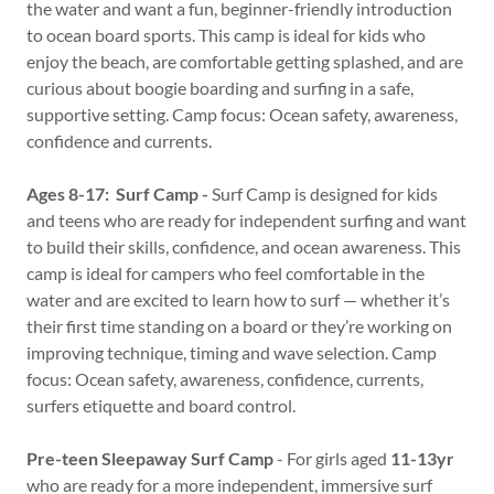
the water and want a fun, beginner-friendly introduction
to ocean board sports. This camp is ideal for kids who
enjoy the beach, are comfortable getting splashed, and are
curious about boogie boarding and surfing in a safe,
supportive setting. Camp focus: Ocean safety, awareness,
confidence and currents.
Ages 8-17: Surf Camp -
Surf Camp is designed for kids
and teens who are ready for independent surfing and want
to build their skills, confidence, and ocean awareness. This
camp is ideal for campers who feel comfortable in the
water and are excited to learn how to surf — whether it’s
their first time standing on a board or they’re working on
improving technique, timing and wave selection. Camp
focus: Ocean safety, awareness, confidence, currents,
surfers etiquette and board control.
Pre-teen Sleepaway Surf Camp
- For girls aged
11-13yr
who are ready for a more independent, immersive surf