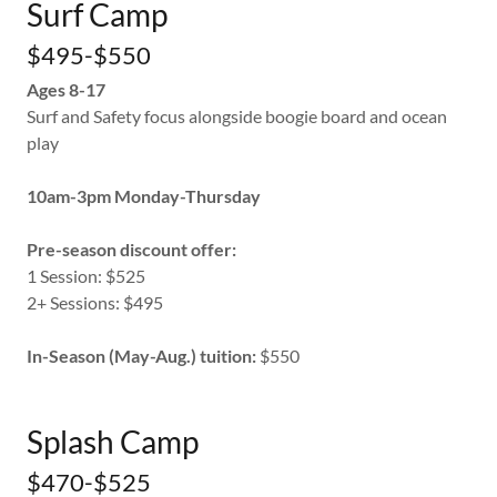
Surf Camp
$495-$550
Ages 8-17
Surf and Safety focus alongside boogie board and ocean
play
10am-3pm Monday-Thursday
Pre-season discount offer:
1 Session: $525
2+ Sessions: $495
In-Season (May-Aug.) tuition:
$550
Splash Camp
$470-$525