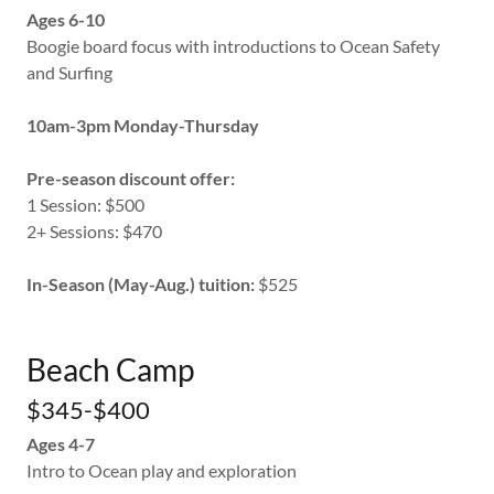
Ages 6-10
Boogie board focus with introductions to Ocean Safety
and Surfing
10am-3pm Monday-Thursday
Pre-season discount offer:
1 Session: $500
2+ Sessions: $470
In-Season (May-Aug.) tuition:
$525
Beach Camp
$345-$400
Ages 4-7
Intro to Ocean play and exploration