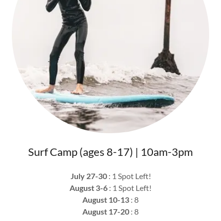
Surf Camp (ages 8-17) | 10am-3pm
July 27-30
: 1 Spot Left!
August 3-6
: 1 Spot Left!
August 10-13
: 8
August 17-20
: 8