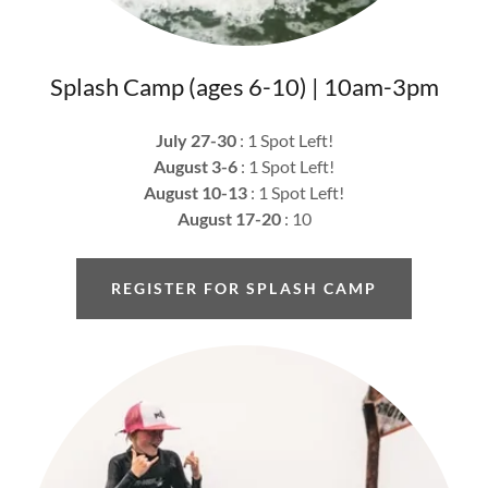
Splash Camp (ages 6-10) | 10am-3pm
July 27-30
: 1 Spot Left!
August 3-6
: 1 Spot Left!
August 10-13
: 1 Spot Left!
August 17-20
: 10
REGISTER FOR SPLASH CAMP