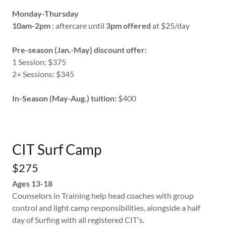
Monday-Thursday
10am-2pm
: aftercare until
3pm offered
at $25/day
Pre-season (Jan.-May) discount offer:
1 Session: $375
2+ Sessions: $345
In-Season (May-Aug.) tuition:
$400
CIT Surf Camp
$275
Ages 13-18
Counselors in Training help head coaches with group
control and light camp responsibilities, alongside a half
day of Surfing with all registered CIT's.