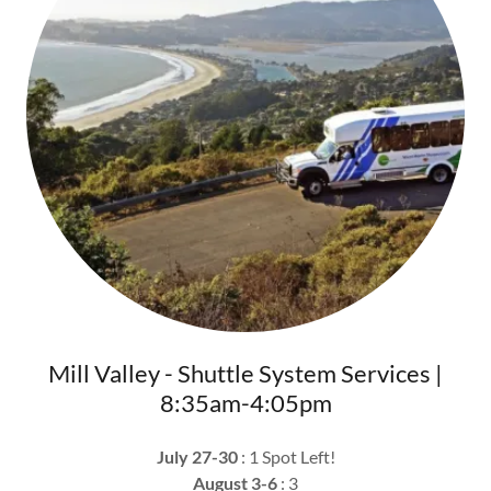
Mill Valley - Shuttle System Services |
8:35am-4:05pm
July 27-30
: 1 Spot Left!
August 3-6
: 3