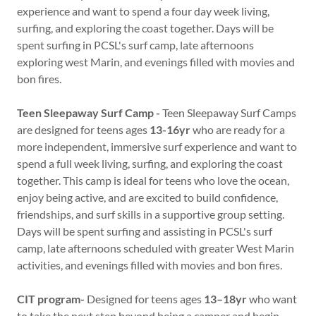
experience and want to spend a four day week living,
surfing, and exploring the coast together. Days will be
spent surfing in PCSL's surf camp, late afternoons
exploring west Marin, and evenings filled with movies and
bon fires.
Teen Sleepaway Surf Camp -
Teen Sleepaway Surf Camps
are designed for teens ages
13-16yr
who are ready for a
more independent, immersive surf experience and want to
spend a full week living, surfing, and exploring the coast
together. This camp is ideal for teens who love the ocean,
enjoy being active, and are excited to build confidence,
friendships, and surf skills in a supportive group setting.
Days will be spent surfing and assisting in PCSL's surf
camp, late afternoons scheduled with greater West Marin
activities, and evenings filled with movies and bon fires.
CIT program-
Designed for teens ages
13–18yr
who want
to take the next step beyond being a camper and begin