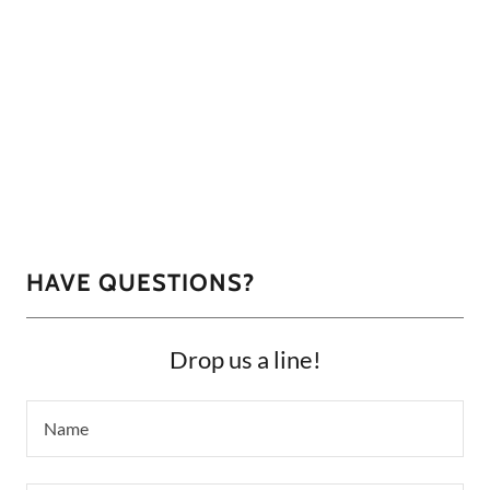
HAVE QUESTIONS?
Drop us a line!
Name