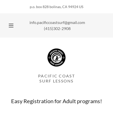
p.o. box 828 bolinas, CA 94924 US
info.pacificcoastsurf@gmail.com
(415)302-2908
PACIFIC COAST
SURF LESSONS
Easy Registration for Adult programs!