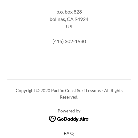
p.o. box 828
bolinas, CA 94924
US
(415) 302-1980
Copyright © 2020 Pacific Coast Surf Lessons - All Rights
Reserved.
Powered by
FAQ