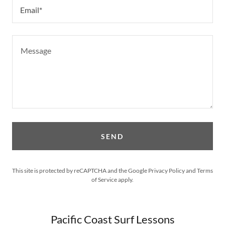
Email*
SEND
This site is protected by reCAPTCHA and the Google
Privacy Policy
and
Terms
of Service
apply.
Pacific Coast Surf Lessons