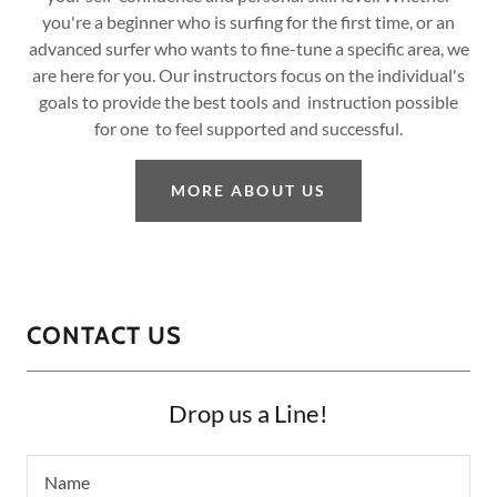
you're a beginner who is surfing for the first time, or an
advanced surfer who wants to fine-tune a specific area, we
are here for you. Our instructors focus on the individual's
goals to provide the best tools and instruction possible
for one to feel supported and successful.
MORE ABOUT US
CONTACT US
Drop us a Line!
Name