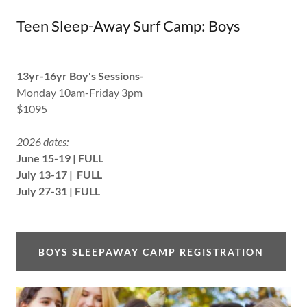
Teen Sleep-Away Surf Camp: Boys
13yr-16yr Boy's Sessions-
Monday 10am-Friday 3pm
$1095
2026 dates:
June 15-19 | FULL
July 13-17 | FULL
July 27-31 | FULL
BOYS SLEEPAWAY CAMP REGISTRATION