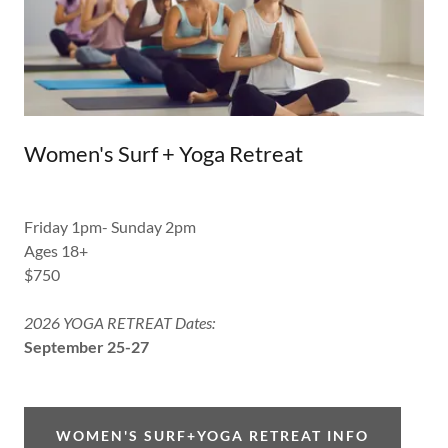
Women's Surf + Yoga Retreat
Friday 1pm- Sunday 2pm
Ages 18+
$750
2026 YOGA RETREAT Dates:
September 25-27
WOMEN'S SURF+YOGA RETREAT INFO