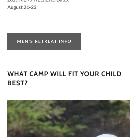
August 21-23
MEN'S RETREAT INFO
WHAT CAMP WILL FIT YOUR CHILD
BEST?