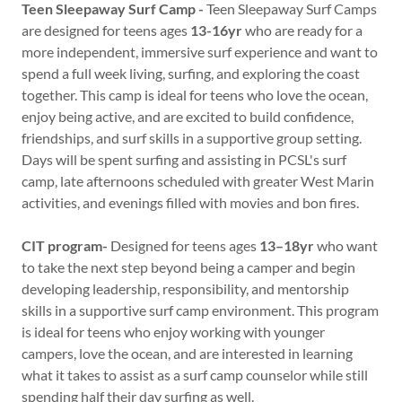
Teen Sleepaway Surf Camp -
Teen Sleepaway Surf Camps
are designed for teens ages
13-16yr
who are ready for a
more independent, immersive surf experience and want to
spend a full week living, surfing, and exploring the coast
together. This camp is ideal for teens who love the ocean,
enjoy being active, and are excited to build confidence,
friendships, and surf skills in a supportive group setting.
Days will be spent surfing and assisting in PCSL's surf
camp, late afternoons scheduled with greater West Marin
activities, and evenings filled with movies and bon fires.
CIT program-
Designed for teens ages
13–18yr
who want
to take the next step beyond being a camper and begin
developing leadership, responsibility, and mentorship
skills in a supportive surf camp environment. This program
is ideal for teens who enjoy working with younger
campers, love the ocean, and are interested in learning
what it takes to assist as a surf camp counselor while still
spending half their day surfing as well.