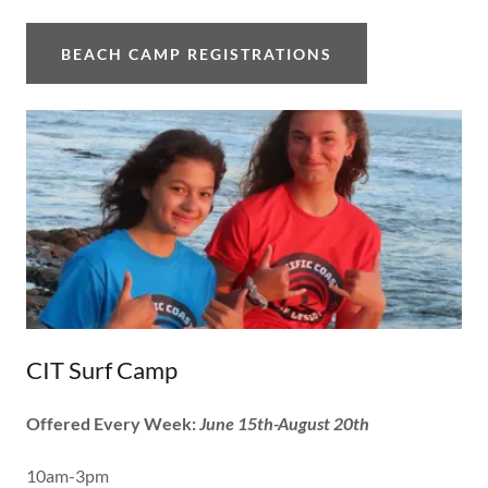
BEACH CAMP REGISTRATIONS
CIT Surf Camp
Offered Every Week:
June 15th-August 20th
10am-3pm