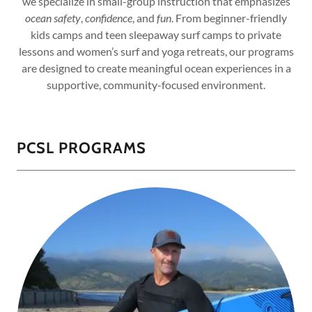
we specialize in small-group instruction that emphasizes
ocean safety
,
confidence
, and
fun
. From beginner-friendly
kids camps and teen sleepaway surf camps to private
lessons and women’s surf and yoga retreats, our programs
are designed to create meaningful ocean experiences in a
supportive, community-focused environment.
PCSL PROGRAMS