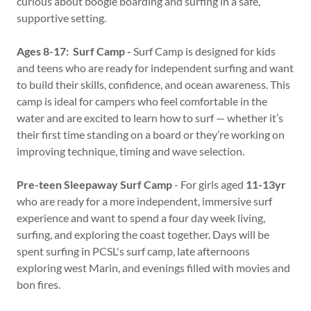
curious about boogie boarding and surfing in a safe,
supportive setting.
Ages 8-17: Surf Camp -
Surf Camp is designed for kids
and teens who are ready for independent surfing and want
to build their skills, confidence, and ocean awareness. This
camp is ideal for campers who feel comfortable in the
water and are excited to learn how to surf — whether it’s
their first time standing on a board or they’re working on
improving technique, timing and wave selection.
Pre-teen Sleepaway Surf Camp
- For girls aged
11-13yr
who are ready for a more independent, immersive surf
experience and want to spend a four day week living,
surfing, and exploring the coast together. Days will be
spent surfing in PCSL's surf camp, late afternoons
exploring west Marin, and evenings filled with movies and
bon fires.