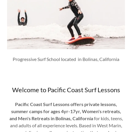
Progressive Surf School located in Bolinas, California
Welcome to Pacific Coast Surf Lessons
Pacific Coast Surf Lessons offers private lessons,
summer camps for ages 4yr-17yr, Women's retreats,
and Men's Retreats in Bolinas, California
for kids, teens,
and adults of all experience levels. Based in West Marin,