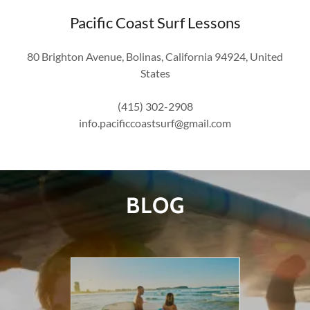
Pacific Coast Surf Lessons
80 Brighton Avenue, Bolinas, California 94924, United
States
(415) 302-2908
info.pacificcoastsurf@gmail.com
BLOG