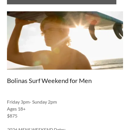
Bolinas Surf Weekend for Men
Friday 3pm- Sunday 2pm
Ages 18+
$875
2026 MENS WEEKEND Dates: