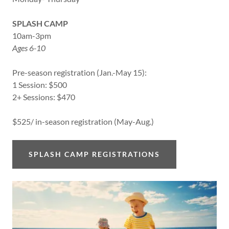
SPLASH CAMP
10am-3pm
Ages 6-10
Pre-season registration (Jan.-May 15):
1 Session: $500
2+ Sessions: $470
$525/ in-season registration (May-Aug.)
SPLASH CAMP REGISTRATIONS