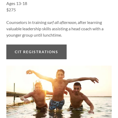
Ages 13-18
$275
Counselors in training
surf all afternoon
, after learning
valuable leadership skills assisting a head coach with a
younger group until lunchtime.
CIT REGISTRATIONS