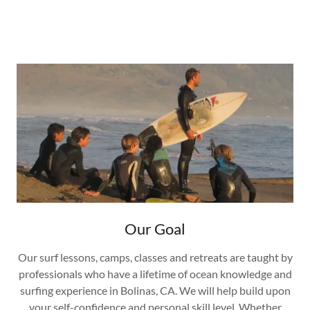
Our Goal
Our surf lessons, camps, classes and retreats are taught by
professionals who have a lifetime of ocean knowledge and
surfing experience in Bolinas, CA. We will help build upon
your self-confidence and personal skill level. Whether