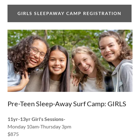
GIRLS SLEEPAWAY CAMP REGISTRATION
Pre-Teen Sleep-Away Surf Camp: GIRLS
11yr-13yr Girl's Sessions-
Monday 10am-Thursday 3pm
$875