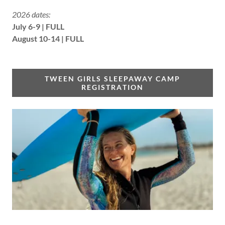
2026 dates:
July 6-9 | FULL
August 10-14 | FULL
TWEEN GIRLS SLEEPAWAY CAMP
REGISTRATION