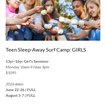
Teen Sleep-Away Surf Camp: GIRLS
13yr-16yr Girl's Sessions-
Monday 10am-Friday 3pm
$1095
2026 dates:
June 22-26 | FULL
August 3-7 | FULL