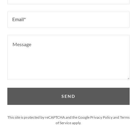
Email*
SEND
This site is protected by reCAPTCHA and the Google
Privacy Policy
and
Terms
of Service
apply.