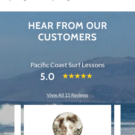
HEAR FROM OUR
CUSTOMERS
Pacific Coast Surf Lessons
5.0
View All 15 Reviews