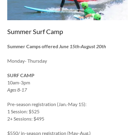
Summer Surf Camp
Summer Camps offered
June 15th-August 20th
Monday- Thursday
SURF CAMP
10am-3pm
Ages 8-17
Pre-season registration (Jan.-May 15):
1 Session: $525
2+ Sessions: $495
$550/ in-season registration (May-Aug.)