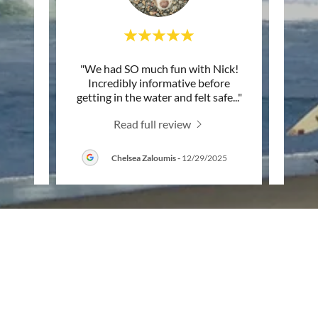
n the
"We had SO much fun with Nick!
"Deci
 him. I
Incredibly informative before
down 
o gro
..."
getting in the water and felt safe
..."
Nick 
Read full review
Chelsea Zaloumis
-
12/29/2025