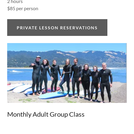
2 hours
$85 per person
PRIVATE LESSON RESERVATIONS
Monthly Adult Group Class