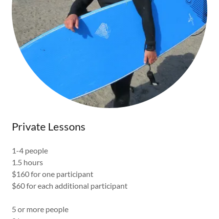
Private Lessons
1-4 people
1.5 hours
$160 for one participant
$60 for each additional participant
5 or more people