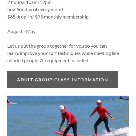
2 hours- 10am-12pm
first Sunday of every month
$85 drop-in/ $75 monthly membership
August - May
Let us put the group together for you so you can
learn/improve your surf techniques while meeting like
minded people. All equipment included.
ADULT GROUP CLASS INFORMATION