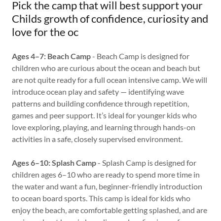
Pick the camp that will best support your
Childs growth of confidence, curiosity and
love for the oc
Ages 4–7: Beach Camp
- Beach Camp is designed for
children who are curious about the ocean and beach but
are not quite ready for a full ocean intensive camp. We will
introduce ocean play and safety — identifying wave
patterns and building confidence through repetition,
games and peer support. It’s ideal for younger kids who
love exploring, playing, and learning through hands-on
activities in a safe, closely supervised environment.
Ages 6–10: Splash Camp
- Splash Camp is designed for
children ages 6–10 who are ready to spend more time in
the water and want a fun, beginner-friendly introduction
to ocean board sports. This camp is ideal for kids who
enjoy the beach, are comfortable getting splashed, and are