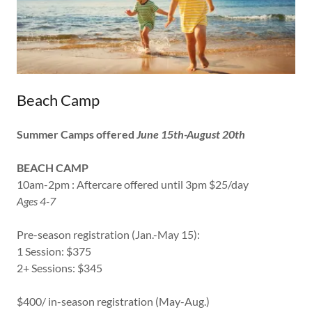
Beach Camp
Summer Camps offered
June 15th-August 20th
BEACH CAMP
10am-2pm : Aftercare offered until 3pm $25/day
Ages 4-7
Pre-season registration (Jan.-May 15):
1 Session: $375
2+ Sessions: $345
$400/ in-season registration (May-Aug.)