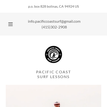
p.o. box 828 bolinas, CA 94924 US
info.pacificcoastsurf@gmail.com
(415)302-2908
PACIFIC COAST
SURF LESSONS