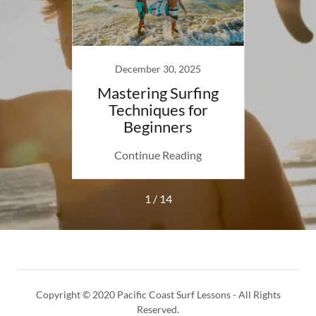
23
December 30, 2025
bruary
Mastering Surfing
TER
Techniques for
N
Beginners
ing
Continue Reading
Co
1 / 14
Copyright © 2020 Pacific Coast Surf Lessons - All Rights
Reserved.