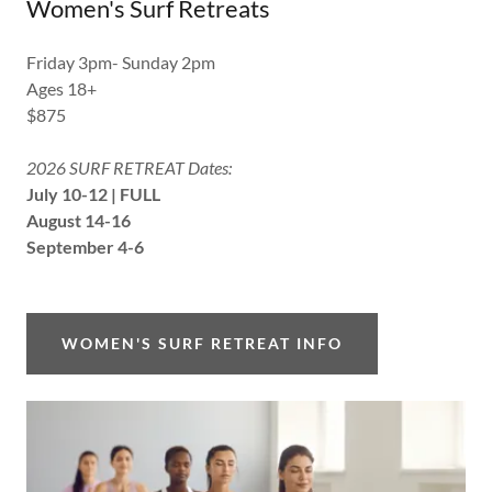
Women's Surf Retreats
Friday 3pm- Sunday 2pm
Ages 18+
$875
2026 SURF RETREAT Dates:
July 10-12 | FULL
August 14-16
September 4-6
WOMEN'S SURF RETREAT INFO