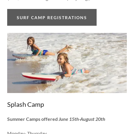
SURF CAMP REGISTRATIONS
Splash Camp
Summer Camps offered
June 15th-August 20th
Monday- Thursday